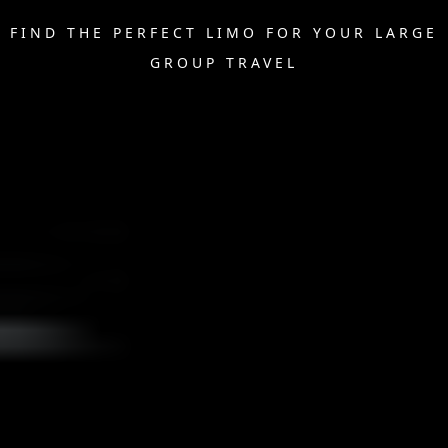
FIND THE PERFECT LIMO FOR YOUR LARGE
GROUP TRAVEL