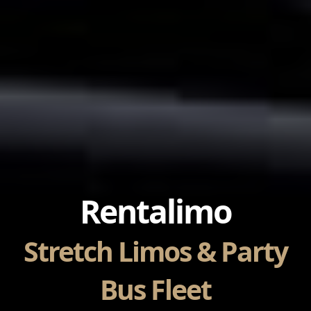
Rentalimo
Stretch Limos & Party
Bus Fleet