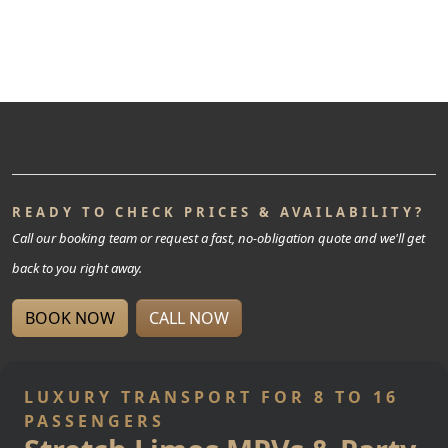
READY TO CHECK PRICES & AVAILABILITY?
Call our booking team or request a fast, no-obligation quote and we'll get
back to you right away.
BOOK NOW
CALL NOW
LUXURY TRANSPORT FOR 8 TO 16
PASSENGERS