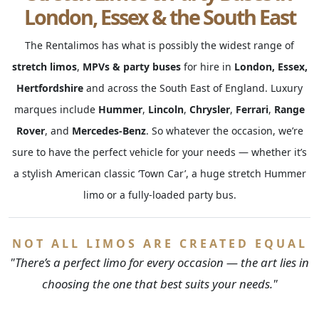
London, Essex & the South East
The Rentalimos has what is possibly the widest range of
stretch limos
,
MPVs & party buses
for hire in
London, Essex,
Hertfordshire
and across the South East of England. Luxury
marques include
Hummer
,
Lincoln
,
Chrysler
,
Ferrari
,
Range
Rover
, and
Mercedes-Benz
. So whatever the occasion, we’re
sure to have the perfect vehicle for your needs — whether it’s
a stylish American classic ‘Town Car’, a huge stretch Hummer
limo or a fully-loaded party bus.
NOT ALL LIMOS ARE CREATED EQUAL
"There’s a perfect limo for every occasion — the art lies in
choosing the one that best suits your needs."