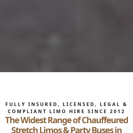
FULLY INSURED, LICENSED, LEGAL &
COMPLIANT LIMO HIRE SINCE 2012
The Widest Range of Chauffeured
Stretch Limos & Party Buses in