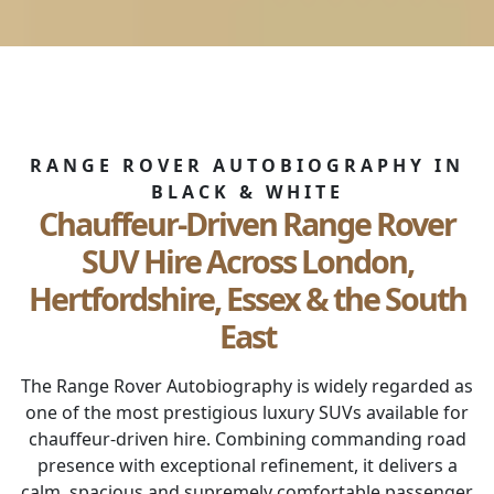
RANGE ROVER AUTOBIOGRAPHY IN
BLACK & WHITE
Chauffeur-Driven Range Rover
SUV Hire Across London,
Hertfordshire, Essex & the South
East
The Range Rover Autobiography is widely regarded as
one of the most prestigious luxury SUVs available for
chauffeur-driven hire. Combining commanding road
presence with exceptional refinement, it delivers a
calm, spacious and supremely comfortable passenger