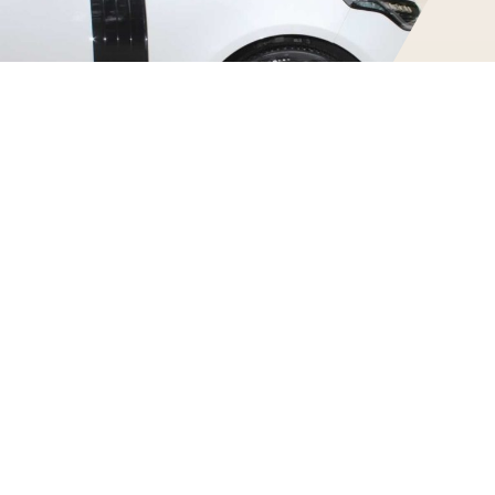
Urban Edition Range Rover Features
Our white Range Rover has bespoke carbon fiber body parts
+ other modifications from the tuning company Urban
Automotive. Other features of this SUV include:
339bhp — 0–60 in 6.5s —Top Speed 135mph
Urban Automotive body-kit