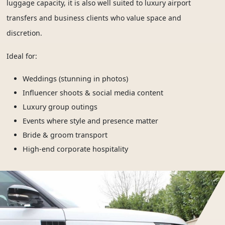
luggage capacity, it is also well suited to luxury airport
transfers and business clients who value space and
discretion.
Ideal for:
Weddings (stunning in photos)
Influencer shoots & social media content
Luxury group outings
Events where style and presence matter
Bride & groom transport
High-end corporate hospitality