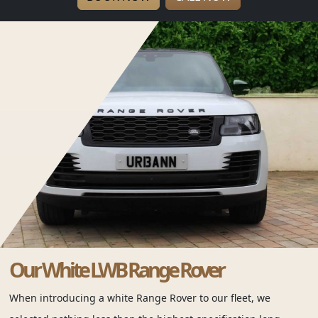
Our White LWB Range Rover
When introducing a white Range Rover to our fleet, we