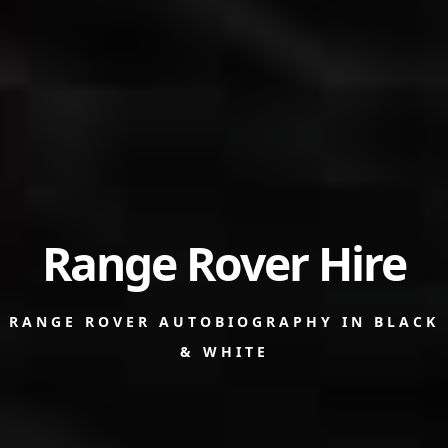
Range Rover Hire
RANGE ROVER AUTOBIOGRAPHY IN BLACK
& WHITE