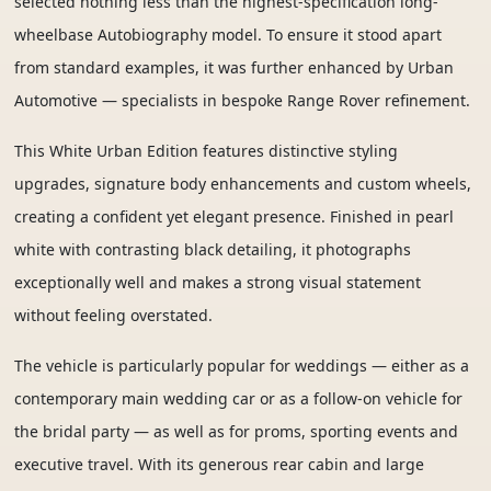
selected nothing less than the highest-specification long-
wheelbase Autobiography model. To ensure it stood apart
from standard examples, it was further enhanced by Urban
Automotive — specialists in bespoke Range Rover refinement.
This White Urban Edition features distinctive styling
upgrades, signature body enhancements and custom wheels,
creating a confident yet elegant presence. Finished in pearl
white with contrasting black detailing, it photographs
exceptionally well and makes a strong visual statement
without feeling overstated.
The vehicle is particularly popular for weddings — either as a
contemporary main wedding car or as a follow-on vehicle for
the bridal party — as well as for proms, sporting events and
executive travel. With its generous rear cabin and large