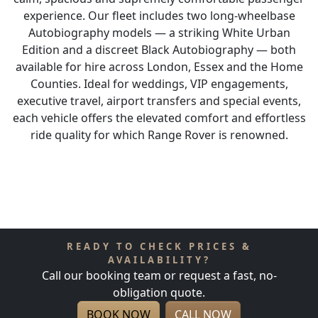
experience. Our fleet includes two long-wheelbase
Autobiography models — a striking White Urban
Edition and a discreet Black Autobiography — both
available for hire across London, Essex and the Home
Counties. Ideal for weddings, VIP engagements,
executive travel, airport transfers and special events,
each vehicle offers the elevated comfort and effortless
ride quality for which Range Rover is renowned.
READY TO CHECK PRICES &
AVAILABILITY?
Call our booking team or request a fast, no-
obligation quote.
BOOK NOW
CALL NOW