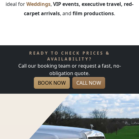
ideal for
Weddings
,
VIP events, executive travel, red-
carpet arrivals
, and
film productions
.
READY TO CHECK PRICES &
AVAILABILITY?
Call our booking team or request a fast, no-
obligation quote.
BOOK NOW
CALL NOW