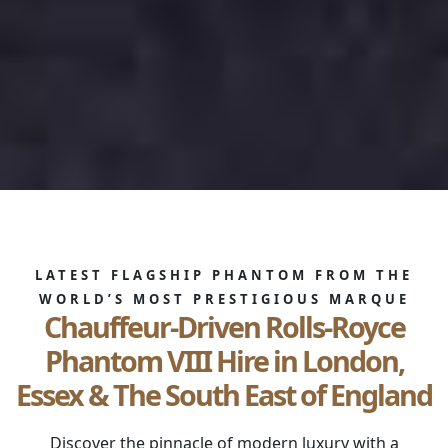
LATEST FLAGSHIP PHANTOM FROM THE
WORLD’S MOST PRESTIGIOUS MARQUE
Chauffeur-Driven Rolls-Royce
Phantom VIII Hire in London,
Essex & The South East of England
Discover the pinnacle of modern luxury with a