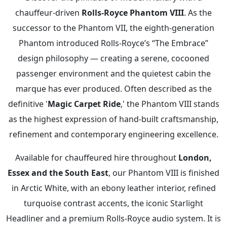
chauffeur-driven
Rolls-Royce Phantom VIII
. As the
successor to the Phantom VII, the eighth-generation
Phantom introduced Rolls-Royce’s “The Embrace”
design philosophy — creating a serene, cocooned
passenger environment and the quietest cabin the
marque has ever produced. Often described as the
definitive '
Magic Carpet Ride
,' the Phantom VIII stands
as the highest expression of hand-built craftsmanship,
refinement and contemporary engineering excellence.
Available for chauffeured hire throughout
London,
Essex and the South East
, our Phantom VIII is finished
in Arctic White, with an ebony leather interior, refined
turquoise contrast accents, the iconic Starlight
Headliner and a premium Rolls-Royce audio system. It is