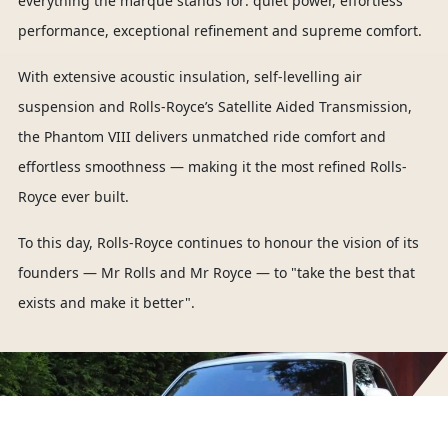
everything the marque stands for: quiet power, effortless
performance, exceptional refinement and supreme comfort.
With extensive acoustic insulation, self-levelling air
suspension and Rolls-Royce’s Satellite Aided Transmission,
the Phantom VIII delivers unmatched ride comfort and
effortless smoothness — making it the most refined Rolls-
Royce ever built.
To this day, Rolls-Royce continues to honour the vision of its
founders — Mr Rolls and Mr Royce — to "take the best that
exists and make it better".