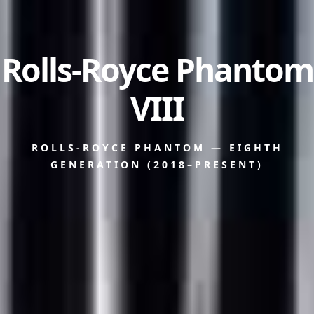
Rolls-Royce Phantom
VIII
ROLLS-ROYCE PHANTOM — EIGHTH
GENERATION (2018–PRESENT)