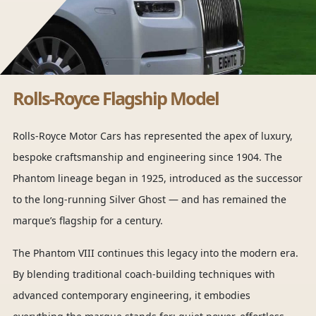
Rolls-Royce Flagship Model
Rolls-Royce Motor Cars has represented the apex of luxury,
bespoke craftsmanship and engineering since 1904. The
Phantom lineage began in 1925, introduced as the successor
to the long-running Silver Ghost — and has remained the
marque’s flagship for a century.
The Phantom VIII continues this legacy into the modern era.
By blending traditional coach-building techniques with
advanced contemporary engineering, it embodies