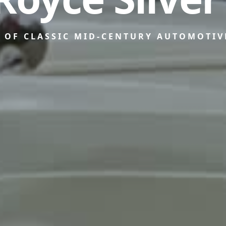
N OF CLASSIC MID-CENTURY AUTOMOTIV