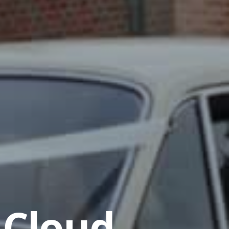
 Cloud