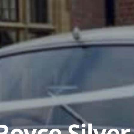
Royce Silver