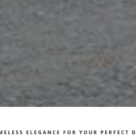
MELESS ELEGANCE FOR YOUR PERFECT 