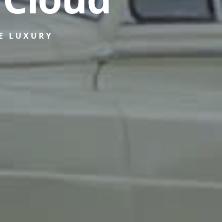
E LUXURY