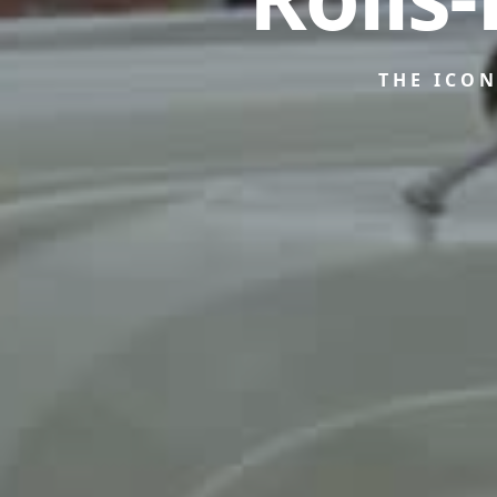
THE ICO