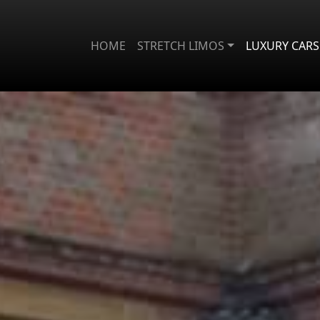
HOME
STRETCH LIMOS
LUXURY CARS