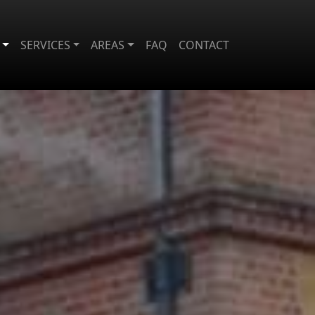
SERVICES
AREAS
FAQ
CONTACT