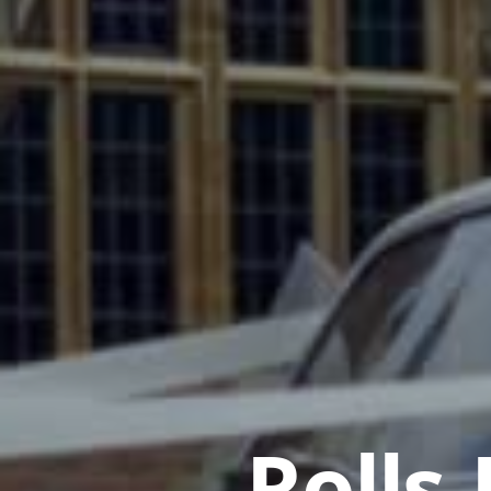
Rolls-