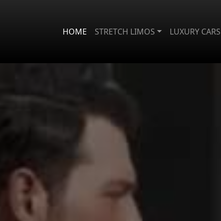
HOME
STRETCH LIMOS
LUXURY CARS