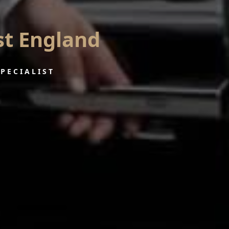
st England
SPECIALIST