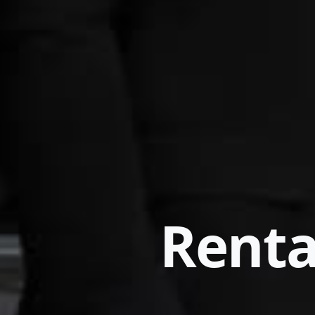
Renta