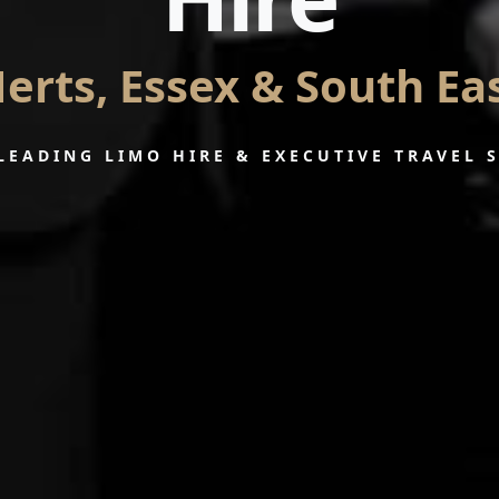
erts, Essex & South Ea
LEADING LIMO HIRE & EXECUTIVE TRAVEL 