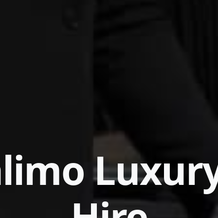
limo Luxur
Hire