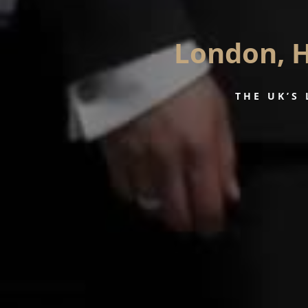
London, H
THE UK’S 