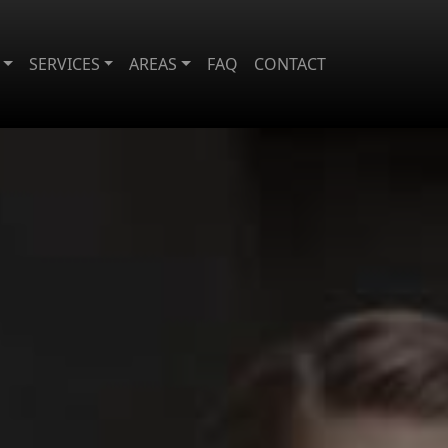
SERVICES
AREAS
FAQ
CONTACT