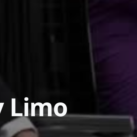
y Limo