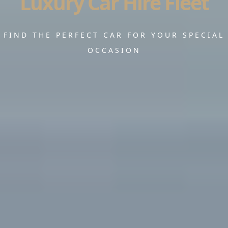
Luxury Car Hire Fleet
FIND THE PERFECT CAR FOR YOUR SPECIAL
OCCASION