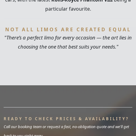
particular favourite.
NOT ALL LIMOS ARE CREATED EQUAL
"There’s a perfect limo for every occasion — the art lies in
choosing the one that best suits your needs."
READY TO CHECK PRICES & AVAILABILITY?
Call our booking team or request a fast, no-obligation quote and we'll get
back to you right away.