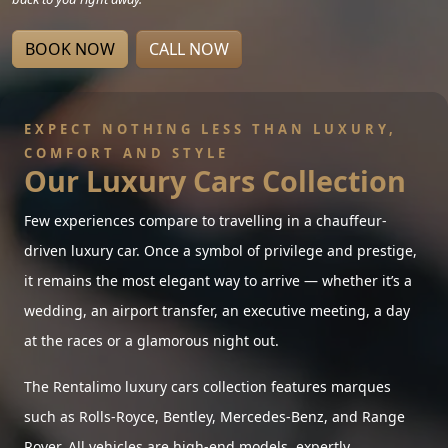
BOOK NOW
CALL NOW
EXPECT NOTHING LESS THAN LUXURY,
COMFORT AND STYLE
Our Luxury Cars Collection
Few experiences compare to travelling in a chauffeur-
driven luxury car. Once a symbol of privilege and prestige,
it remains the most elegant way to arrive — whether it’s a
wedding, an airport transfer, an executive meeting, a day
at the races or a glamorous night out.
The Rentalimo luxury cars collection features marques
such as Rolls-Royce, Bentley, Mercedes-Benz, and Range
Rover. All vehicles are high-end models, expertly