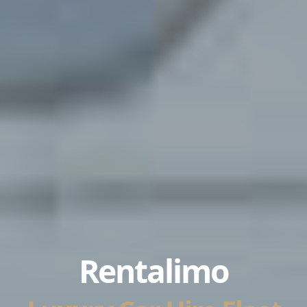
Rentalimo