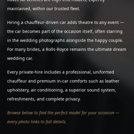
maintained, within our trusted fleet.
Hiring a chauffeur-driven car adds theatre to any event —
the car becomes part of the occasion itself, often starring
in the wedding photographs alongside the happy couple.
For many brides, a Rolls-Royce remains the ultimate dream
wedding car.
Every private-hire includes a professional, uniformed
chauffeur and premium in-car comforts such as leather
upholstery, air conditioning, a superior sound system,
refreshments, and complete privacy.
Browse below to find the perfect model for your occasion —
every photo links to full details.