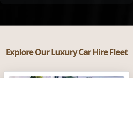
Explore Our Luxury Car Hire Fleet
Rolls-Royce Phantom VIII