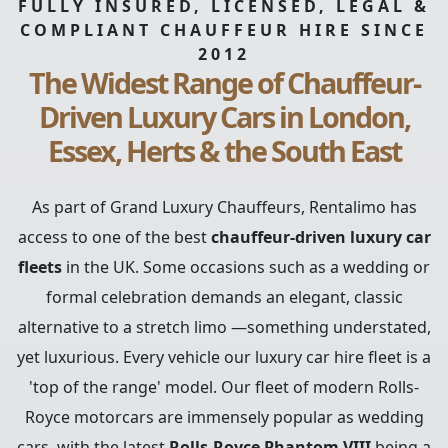
FULLY INSURED, LICENSED, LEGAL &
COMPLIANT CHAUFFEUR HIRE SINCE
2012
The Widest Range of Chauffeur-
Driven Luxury Cars in London,
Essex, Herts & the South East
As part of Grand Luxury Chauffeurs, Rentalimo has
access to one of the best
chauffeur-driven luxury car
fleets
in the UK. Some occasions such as a wedding or
formal celebration demands an elegant, classic
alternative to a stretch limo —something understated,
yet luxurious. Every vehicle our luxury car hire fleet is a
'top of the range' model. Our fleet of modern Rolls-
Royce motorcars are immensely popular as wedding
cars, with the latest
Rolls-Royce Phantom VIII
being a