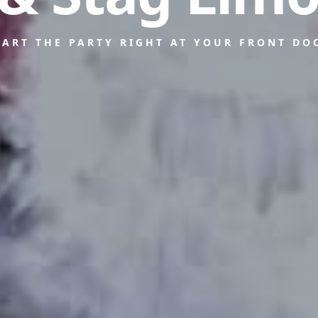
TART THE PARTY RIGHT AT YOUR FRONT DO