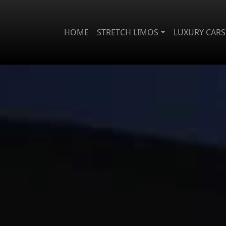
HOME
STRETCH LIMOS
LUXURY CARS