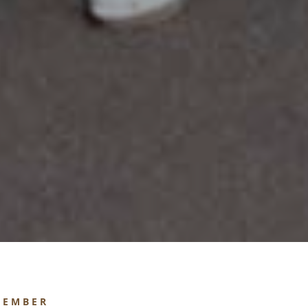
MEMBER