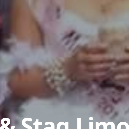
& Stag Limo