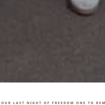
YOUR LAST NIGHT OF FREEDOM ONE TO RE