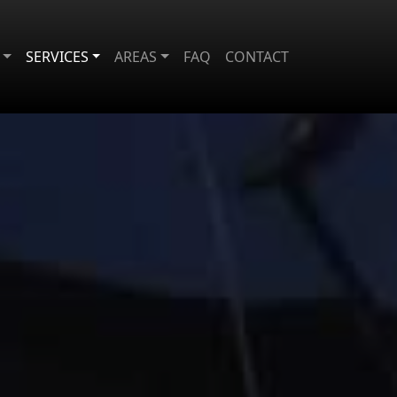
SERVICES
AREAS
FAQ
CONTACT